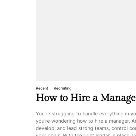
Recent
Recruiting
How to Hire a Manage
You’re struggling to handle everything in y
you’re wondering how to hire a manager. An
develop, and lead strong teams, control c
your goals. With the right leader in place, 