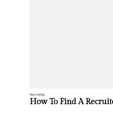
Recruiting
How To Find A Recruit