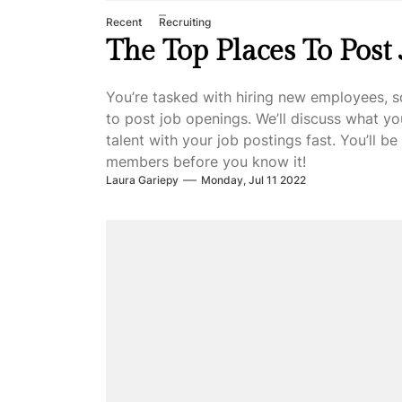
Recent
Recruiting
The Top Places To Post
You’re tasked with hiring new employees, s
to post job openings. We’ll discuss what y
talent with your job postings fast. You’ll 
members before you know it!
Laura Gariepy
Monday, Jul 11 2022