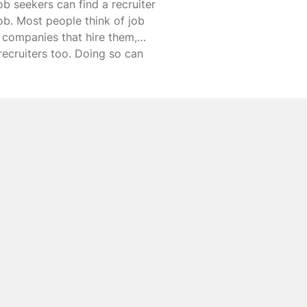
ob seekers can find a recruiter
job. Most people think of job
th companies that hire them,
 recruiters too. Doing so can
re’s a look at how to find a