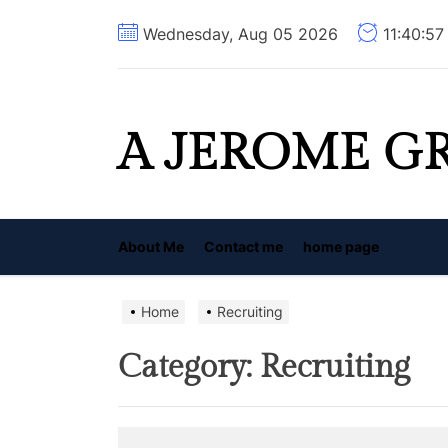
Skip
Wednesday, Aug 05 2026
11:40:5
to
the
content
A JEROME G
About Me
Contact me
home page
Home
Recruiting
Category:
Recruiting