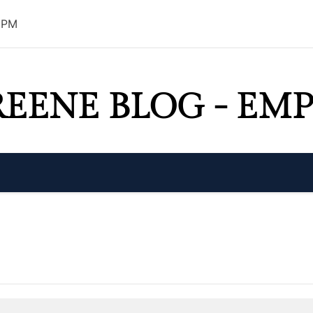
8 PM
REENE BLOG - E