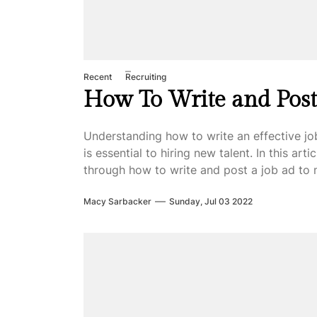
Recent
Recruiting
How To Write and Post
Understanding how to write an effective jo
is essential to hiring new talent. In this arti
through how to write and post a job ad to 
Macy Sarbacker
Sunday, Jul 03 2022