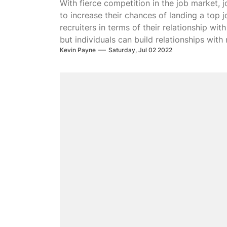
With fierce competition in the job market, j
to increase their chances of landing a top 
recruiters in terms of their relationship wi
but individuals can build relationships with
Kevin Payne
Saturday, Jul 02 2022
build trust and lead to better job offers. He
recruiter.