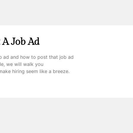
 A Job Ad
b ad and how to post that job ad
cle, we will walk you
make hiring seem like a breeze.