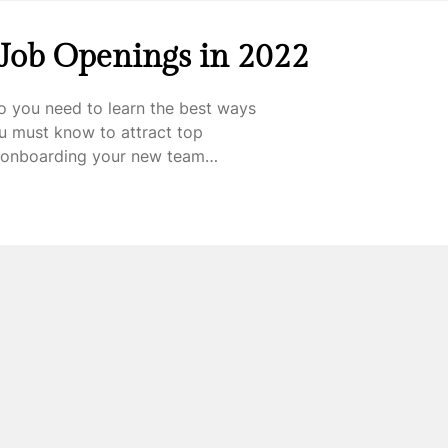
 Job Openings in 2022
o you need to learn the best ways
ou must know to attract top
be onboarding your new team