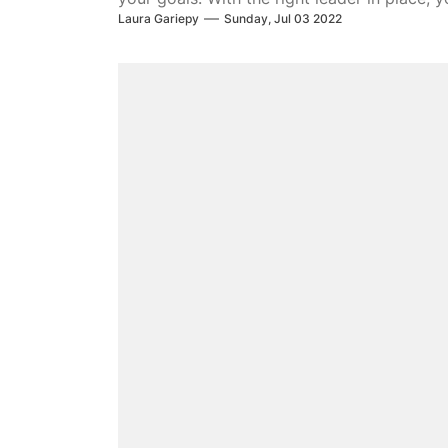
Laura Gariepy
Sunday, Jul 03 2022
over the long term. We’ll show you how to b
your organization.