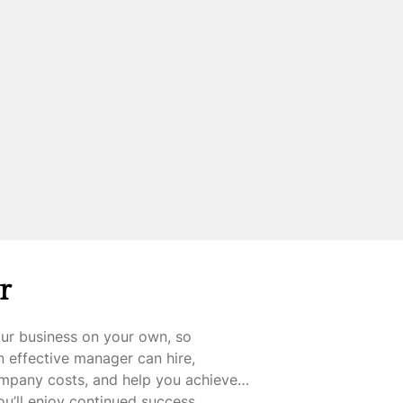
r
our business on your own, so
 effective manager can hire,
ompany costs, and help you achieve
you’ll enjoy continued success