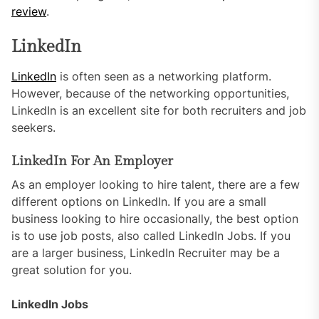
review
.
LinkedIn
LinkedIn
is often seen as a networking platform.
However, because of the networking opportunities,
LinkedIn is an excellent site for both recruiters and job
seekers.
LinkedIn For An Employer
As an employer looking to hire talent, there are a few
different options on LinkedIn. If you are a small
business looking to hire occasionally, the best option
is to use job posts, also called LinkedIn Jobs. If you
are a larger business, LinkedIn Recruiter may be a
great solution for you.
LinkedIn Jobs