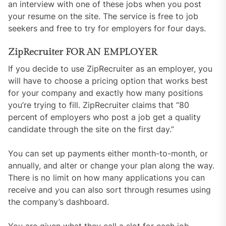
an interview with one of these jobs when you post
your resume on the site. The service is free to job
seekers and free to try for employers for four days.
ZipRecruiter FOR AN EMPLOYER
If you decide to use ZipRecruiter as an employer, you
will have to choose a pricing option that works best
for your company and exactly how many positions
you’re trying to fill. ZipRecruiter claims that “80
percent of employers who post a job get a quality
candidate through the site on the first day.”
You can set up payments either month-to-month, or
annually, and alter or change your plan along the way.
There is no limit on how many applications you can
receive and you can also sort through resumes using
the company’s dashboard.