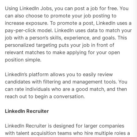
Using LinkedIn Jobs, you can post a job for free. You
can also choose to promote your job posting to
increase exposure. To promote a post, LinkedIn uses a
pay-per-click model. LinkedIn uses data to match your
job with a person’s skills, experience, and goals. This
personalized targeting puts your job in front of
relevant matches to make applying for your open
position simple.
LinkedIn’s platform allows you to easily review
candidates with filtering and management tools. You
can rate individuals who are a good match, and then
reach out to begin a conversation.
LinkedIn Recruiter
LinkedIn Recruiter is designed for larger companies
with talent acquisition teams who hire multiple roles a