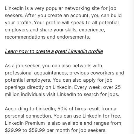
LinkedIn is a very popular networking site for job
seekers. After you create an account, you can build
your profile. Your profile will speak to all potential
employers and share your skills, experience,
recommendations and endorsements.
Learn how to create a great LinkedIn profile
As a job seeker, you can also network with
professional acquaintances, previous coworkers and
potential employers. You can also apply for job
openings directly on LinkedIn. Every week, over 25
million individuals visit LinkedIn to search for jobs.
According to LinkedIn, 50% of hires result from a
personal connection. You can use LinkedIn for free.
LinkedIn Premium is also available and ranges from
$29.99 to $59.99 per month for job seekers.