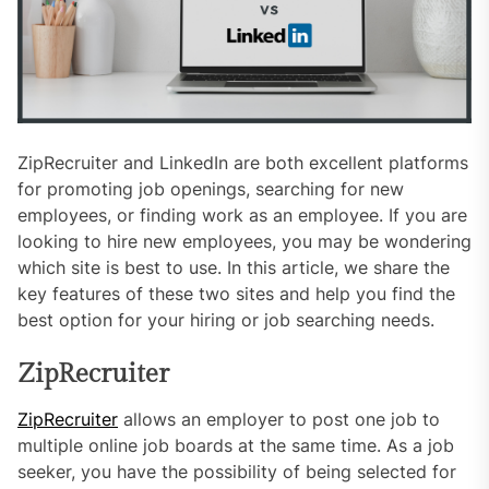
ZipRecruiter and LinkedIn are both excellent platforms
for promoting job openings, searching for new
employees, or finding work as an employee. If you are
looking to hire new employees, you may be wondering
which site is best to use. In this article, we share the
key features of these two sites and help you find the
best option for your hiring or job searching needs.
ZipRecruiter
ZipRecruiter
allows an employer to post one job to
multiple online job boards at the same time. As a job
seeker, you have the possibility of being selected for