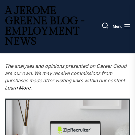
Skip
A JEROME
to
the
GREENE BLOG -
content
Menu
EMPLOYMENT
NEWS
The analyses and opinions presented on Career Cloud
are our own. We may receive commissions from
purchases made after visiting links within our content.
Learn More
.