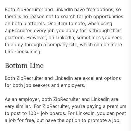
Both ZipRecruiter and LinkedIn have free options, so
there is no reason not to search for job opportunities
on both platforms. One item to note, when using
ZipRecruiter, every job you apply for is through their
platform. However, on LinkedIn, sometimes you need
to apply through a company site, which can be more
time-consuming.
Bottom Line
Both ZipRecruiter and LinkedIn are excellent options
for both job seekers and employers.
As an employer, both ZipRecruiter and Linkedin are
very similar. For ZipRecruiter, you’re paying a premium
to post to 100+ job boards. For LinkedIn, you can post
a job for free, but have the option to promote a job.