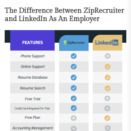
The Difference Between ZipRecruiter
and LinkedIn As An Employer