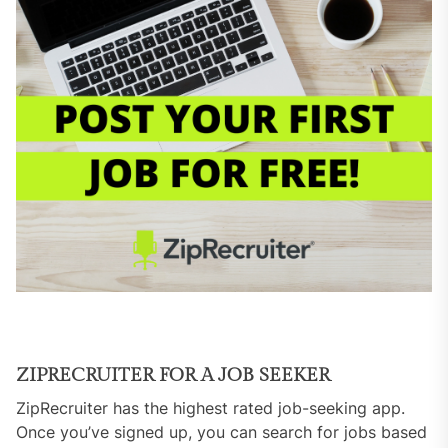
ZIPRECRUITER FOR A JOB SEEKER
ZipRecruiter has the highest rated job-seeking app.
Once you’ve signed up, you can search for jobs based