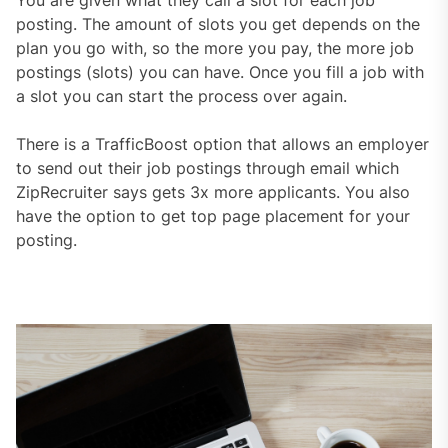
You are given what they call a slot for each job
posting. The amount of slots you get depends on the
plan you go with, so the more you pay, the more job
postings (slots) you can have. Once you fill a job with
a slot you can start the process over again.
There is a TrafficBoost option that allows an employer
to send out their job postings through email which
ZipRecruiter says gets 3x more applicants. You also
have the option to get top page placement for your
posting.