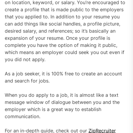
on location, keyword, or salary. You’re encouraged to
create a profile that is made public to the employers
that you applied to. In addition to your resume you
can add things like social handles, a profile picture,
desired salary, and references; so it’s basically an
expansion of your resume. Once your profile is
complete you have the option of making it public,
which means an employer could seek you out even if
you did not apply.
As a job seeker, it is 100% free to create an account
and search for jobs.
When you do apply to a job, it is almost like a text
message window of dialogue between you and the
employer which is a great way to establish
communication.
For an in-depth guide, check out our
ZipRecruiter