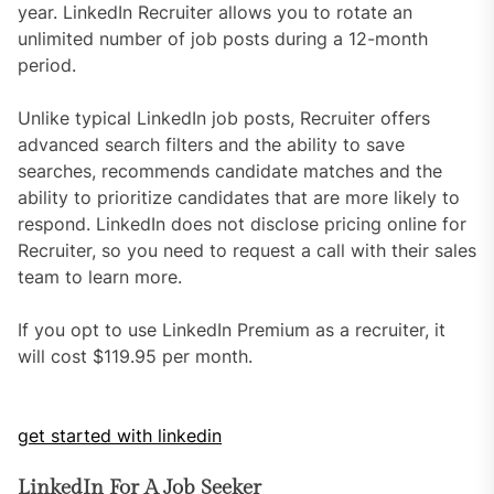
year. LinkedIn Recruiter allows you to rotate an
unlimited number of job posts during a 12-month
period.
Unlike typical LinkedIn job posts, Recruiter offers
advanced search filters and the ability to save
searches, recommends candidate matches and the
ability to prioritize candidates that are more likely to
respond. LinkedIn does not disclose pricing online for
Recruiter, so you need to request a call with their sales
team to learn more.
If you opt to use LinkedIn Premium as a recruiter, it
will cost $119.95 per month.
get started with linkedin
LinkedIn For A Job Seeker