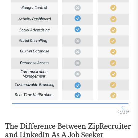
The Difference Between ZipRecruiter
and LinkedIn As A Job Seeker