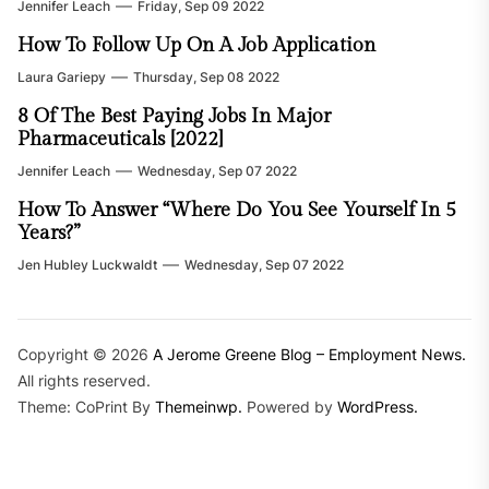
Jennifer Leach
Friday, Sep 09 2022
How To Follow Up On A Job Application
Laura Gariepy
Thursday, Sep 08 2022
8 Of The Best Paying Jobs In Major
Pharmaceuticals [2022]
Jennifer Leach
Wednesday, Sep 07 2022
How To Answer “Where Do You See Yourself In 5
Years?”
Jen Hubley Luckwaldt
Wednesday, Sep 07 2022
Copyright © 2026
A Jerome Greene Blog – Employment News.
All rights reserved.
Theme: CoPrint By
Themeinwp.
Powered by
WordPress.