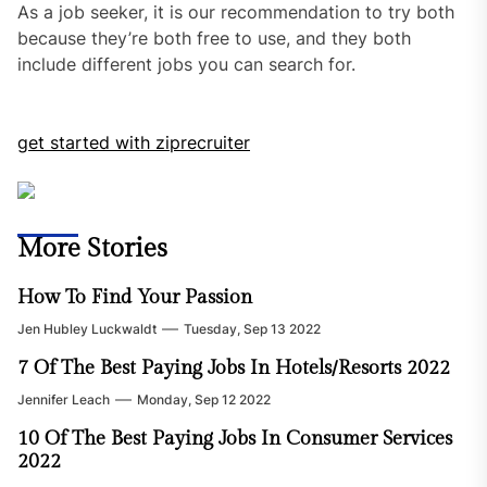
As a job seeker, it is our recommendation to try both
because they’re both free to use, and they both
include different jobs you can search for.
get started with ziprecruiter
More Stories
How To Find Your Passion
Jen Hubley Luckwaldt
Tuesday, Sep 13 2022
7 Of The Best Paying Jobs In Hotels/Resorts 2022
Jennifer Leach
Monday, Sep 12 2022
10 Of The Best Paying Jobs In Consumer Services
2022