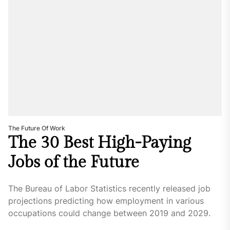
The Future Of Work
The 30 Best High-Paying
Jobs of the Future
The Bureau of Labor Statistics recently released job
projections predicting how employment in various
occupations could change between 2019 and 2029.