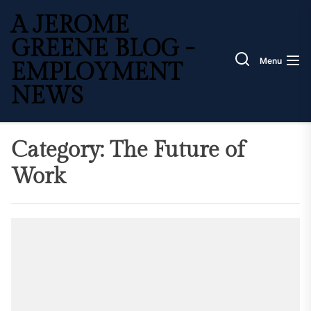
Skip
A JEROME
to
the
GREENE BLOG -
content
Menu
EMPLOYMENT
NEWS
Category:
The Future of
Work