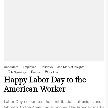
Candidate
Employer
Holidays
Job Market Insights
Job Openings
Unions
Work Life
Happy Labor Day to the
American Worker
Labor Day celebrates the contributions of unions and
laborers to the American economy This Monday marks