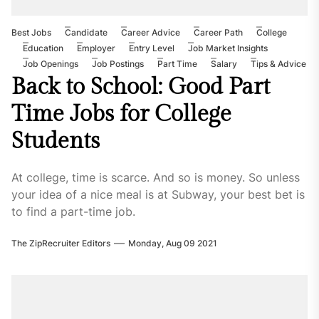
Best Jobs
Candidate
Career Advice
Career Path
College
Education
Employer
Entry Level
Job Market Insights
Job Openings
Job Postings
Part Time
Salary
Tips & Advice
Back to School: Good Part
Time Jobs for College
Students
At college, time is scarce. And so is money. So unless
your idea of a nice meal is at Subway, your best bet is
to find a part-time job.
The ZipRecruiter Editors
Monday, Aug 09 2021