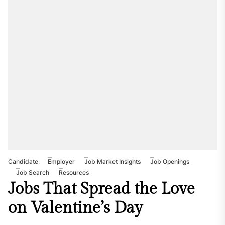
Candidate
Employer
Job Market Insights
Job Openings
Job Search
Resources
Jobs That Spread the Love
on Valentine’s Day