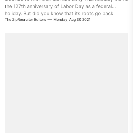
the 127th anniversary of Labor Day as a federal
holiday. But did you know that its roots go back
The ZipRecruiter Editors
Monday, Aug 30 2021