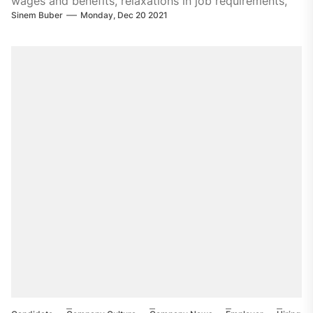
wages and benefits, relaxations in job requirements,
Sinem Buber
Monday, Dec 20 2021
and expansions