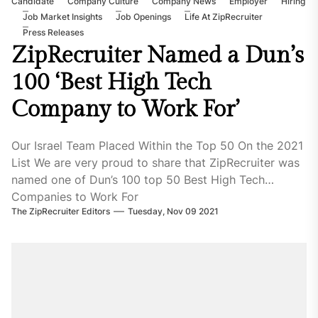
Candidate
Company Culture
Company News
Employer
Hiring
Job Market Insights
Job Openings
Life At ZipRecruiter
Press Releases
ZipRecruiter Named a Dun’s
100 ‘Best High Tech
Company to Work For’
Our Israel Team Placed Within the Top 50 On the 2021
List We are very proud to share that ZipRecruiter was
named one of Dun’s 100 top 50 Best High Tech
Companies to Work For
The ZipRecruiter Editors
Tuesday, Nov 09 2021