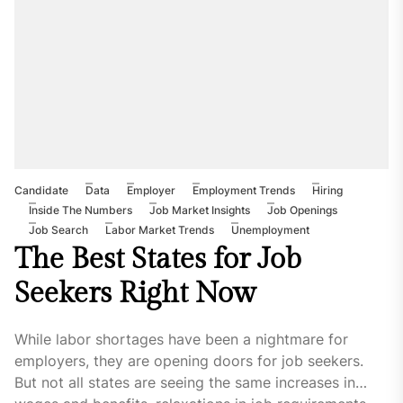
Candidate
Data
Employer
Employment Trends
Hiring
Inside The Numbers
Job Market Insights
Job Openings
Job Search
Labor Market Trends
Unemployment
The Best States for Job
Seekers Right Now
While labor shortages have been a nightmare for
employers, they are opening doors for job seekers.
But not all states are seeing the same increases in