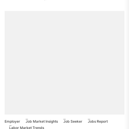
Employer
Job Market Insights
Job Seeker
Jobs Report
Labor Market Trends