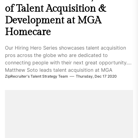
of Talent Acquisition &
Development at MGA
Homecare
Our Hiring Hero Series showcases talent acquisition
pros across the globe who are dedicated to
connecting people with their next great opportunity.
Matthew Soto leads talent acquisition at MGA
ZipRecruiter's Talent Strategy Team
Thursday, Dec 17 2020
Homecare, a company that delivers personalized