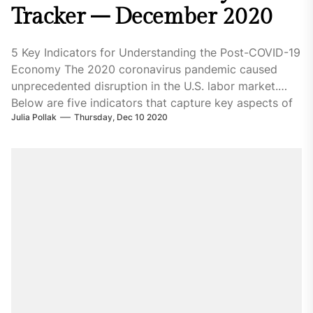
Tracker – December 2020
5 Key Indicators for Understanding the Post-COVID-19
Economy The 2020 coronavirus pandemic caused
unprecedented disruption in the U.S. labor market.
Below are five indicators that capture key aspects of
Julia Pollak
Thursday, Dec 10 2020
the economic fallout. Stay informed with