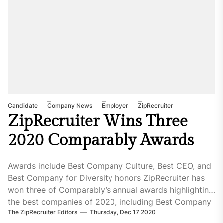
Candidate
Company News
Employer
ZipRecruiter
ZipRecruiter Wins Three
2020 Comparably Awards
Awards include Best Company Culture, Best CEO, and
Best Company for Diversity honors ZipRecruiter has
won three of Comparably’s annual awards highlighting
the best companies of 2020, including Best Company
The ZipRecruiter Editors
Thursday, Dec 17 2020
Culture, Best CEO, and Best