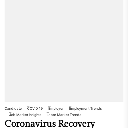
Candidate
COVID 19
Employer
Employment Trends
Job Market Insights
Labor Market Trends
Coronavirus Recovery