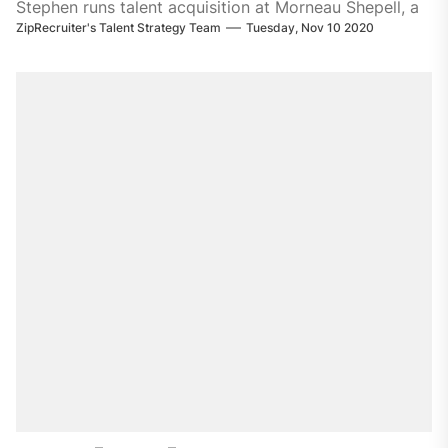
Stephen runs talent acquisition at Morneau Shepell, a
ZipRecruiter's Talent Strategy Team
Tuesday, Nov 10 2020
leading provider of technology-enabled HR