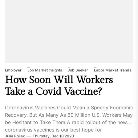
Employer
Job Market Insights
Job Seeker
Labor Market Trends
How Soon Will Workers
Take a Covid Vaccine?
Coronavirus Vaccines Could Mean a Speedy Economic
Recovery, But As Many As 60 Million U.S. Workers May
be Hesitant to Take Them A rapid rollout of the new
coronavirus vaccines is our best hope for
Julia Pollak
Thursday, Dec 10 2020