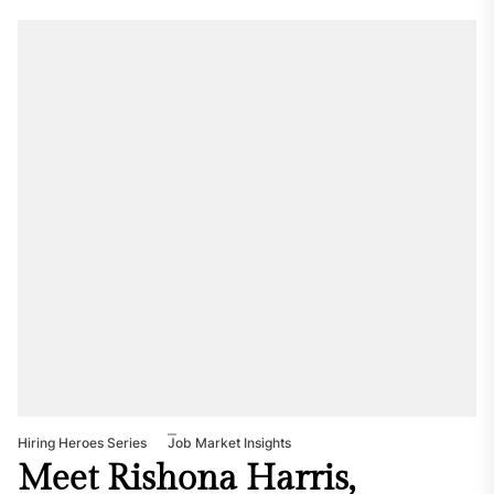
Hiring Heroes Series
Job Market Insights
Meet Rishona Harris,