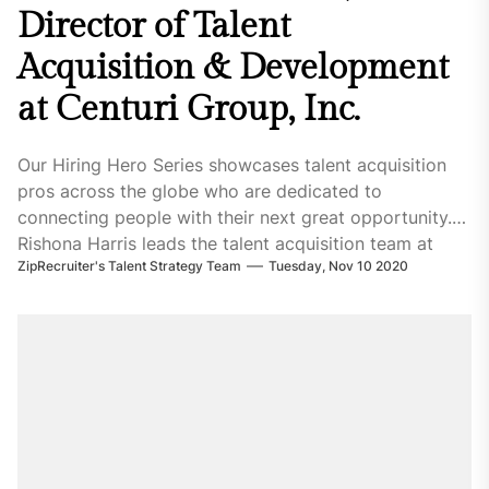
Director of Talent
Acquisition & Development
at Centuri Group, Inc.
Our Hiring Hero Series showcases talent acquisition
pros across the globe who are dedicated to
connecting people with their next great opportunity.
Rishona Harris leads the talent acquisition team at
ZipRecruiter's Talent Strategy Team
Tuesday, Nov 10 2020
Centuri Group Inc., a trusted